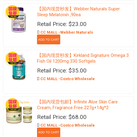
【国内现货秒发】Webber Naturals Super
Sleep Melatonin ,90ea
Retail Price: $23.00
CC MALL -Webber Naturals
【国内现货秒发】Kirkland Signature Omega 3
Fish Oil 1200mg 330 Softgels
Retail Price: $35.00
CC MALL -Costco Wholesale
【国内现货包邮】Infinite Aloe Skin Care
Cream, Fragrance Free 227g+14g*2
Retail Price: $68.00
CC MALL -Costco Wholesale