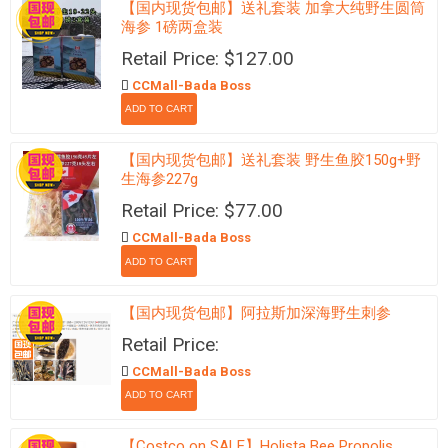
【国内现货包邮】送礼套装 加拿大纯野生圆筒
海参 1磅两盒装
Retail Price: $127.00
CCMall-Bada Boss
【国内现货包邮】送礼套装 野生鱼胶150g+野
生海参227g
Retail Price: $77.00
CCMall-Bada Boss
【国内现货包邮】阿拉斯加深海野生刺参
Retail Price:
CCMall-Bada Boss
【Costco on SALE】Holista Bee Propolis