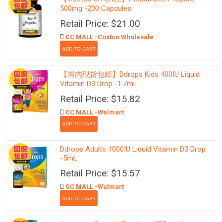
500mg -200 Capsules
Retail Price: $21.00
CC MALL -Costco Wholesale
【国内现货包邮】Ddrops Kids 400IU Liquid
Vitamin D3 Drop -1.7mL
Retail Price: $15.82
CC MALL -Walmart
Ddrops Adults 1000IU Liquid Vitamin D3 Drop
-5mL
Retail Price: $15.57
CC MALL -Walmart