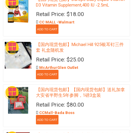
D3 Vitamin Supplement,400 IU -2.5mL
Retail Price: $18.00
CC MALL -Walmart
【国内现货包邮】Michael Hill 925银耳钉三件
套 礼盒随机发
Retail Price: $25.00
McArthurGlen Outlet
【国内现货包邮】【国内现货包邮】送礼加拿
大安省半野生5年参脚，1磅3盒装
Retail Price: $80.00
CCMall-Bada Boss