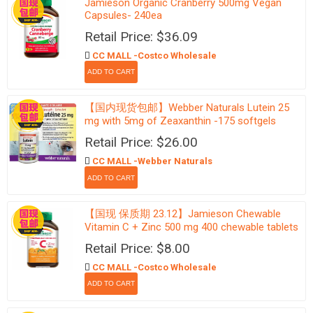
Jamieson Organic Cranberry 500mg Vegan
Capsules- 240ea
Retail Price: $36.09
CC MALL -Costco Wholesale
【国内现货包邮】Webber Naturals Lutein 25
mg with 5mg of Zeaxanthin -175 softgels
Retail Price: $26.00
CC MALL -Webber Naturals
【国现 保质期 23.12】Jamieson Chewable
Vitamin C + Zinc 500 mg 400 chewable tablets
Retail Price: $8.00
CC MALL -Costco Wholesale