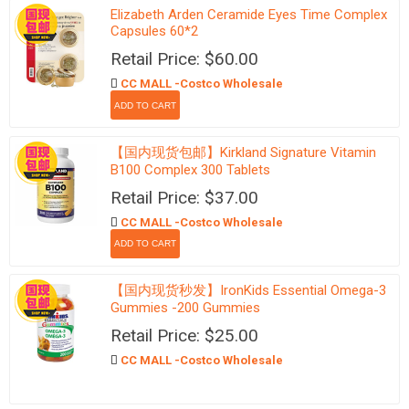
Elizabeth Arden Ceramide Eyes Time Complex
Capsules 60*2
Retail Price: $60.00
CC MALL -Costco Wholesale
【国内现货包邮】Kirkland Signature Vitamin
B100 Complex 300 Tablets
Retail Price: $37.00
CC MALL -Costco Wholesale
【国内现货秒发】IronKids Essential Omega-3
Gummies -200 Gummies
Retail Price: $25.00
CC MALL -Costco Wholesale