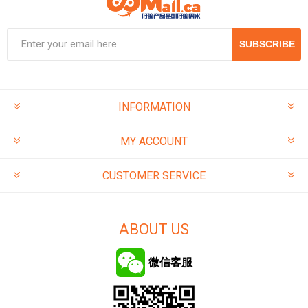
SUBSCRIBE
INFORMATION
MY ACCOUNT
CUSTOMER SERVICE
ABOUT US
微信客服