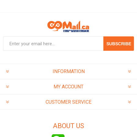
SUBSCRIBE
INFORMATION
MY ACCOUNT
CUSTOMER SERVICE
ABOUT US