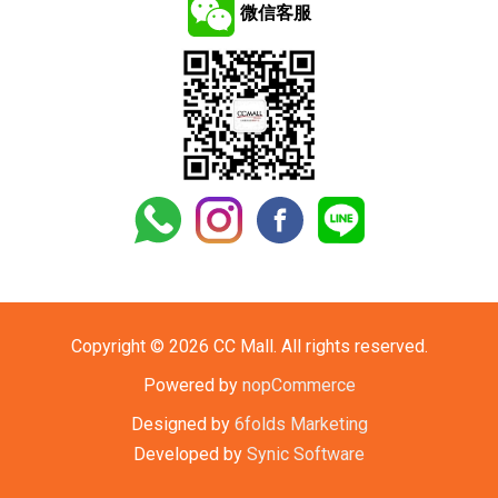
微信客服
Copyright © 2026 CC Mall. All rights reserved.
Powered by
nopCommerce
Designed by
6folds Marketing
Developed by
Synic Software