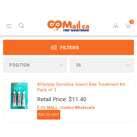
0
FILTERS
Afterbite Sensitive Insect Bite Treatment Kit
Pack of 3
Retail Price: $11.40
CC MALL -Costco Wholesale