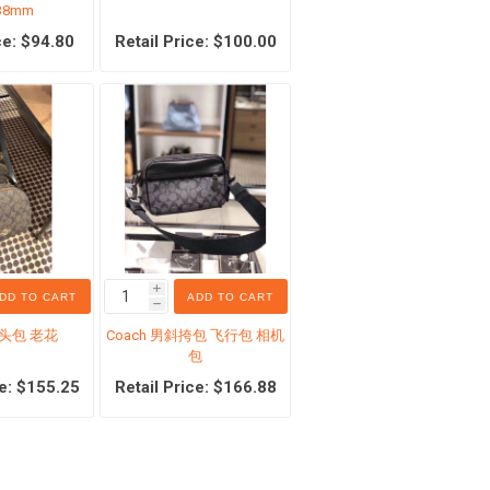
38mm
ce: $94.80
Retail Price: $100.00
Counter boutique
pplies
earring
ner
Necklaces and pendants
h/Toothpaste
Bracelet and rings
i
DD TO CART
ADD TO CART
h
r
Women Clothing
馒头包 老花
Coach 男斜挎包 飞行包 相机
包
理液
Men Clothing
ce: $155.25
Retail Price: $166.88
tle
Handbags
es
Bags for Men
oducts
Counter women's shoes