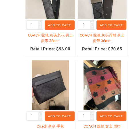
i
i
ADD TO CART
ADD TO CART
h
h
COACH 蔻驰 灰头老花 男士
COACH 蔻驰 灰头浮雕 男士
Physica
皮带 38mm
皮带 38mm
Scar c
Retail Price: $96.00
Retail Price: $70.65
Body Cl
Body C
The Ord
Hair Ca
Hair re
Mosqui
Antiper
i
i
ADD TO CART
ADD TO CART
h
h
View Al
Coach 男款 手包
COACH 蔻驰 女士 围巾