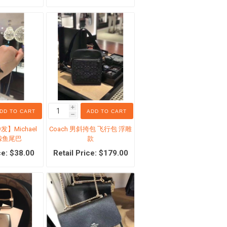
ucts
Skin Care
Lip Care
creen
Makeup Removers
Face Wash & Cleansers
i
DD TO CART
ADD TO CART
es
Toners
h
】Michael
Coach 男斜挎包 飞行包 浮雕
Face Serums
银 鲸鱼尾巴
款
ation
Eye Care
ce: $38.00
Retail Price: $179.00
Feed Formula
Face Cream
mula
Sun Care
View All