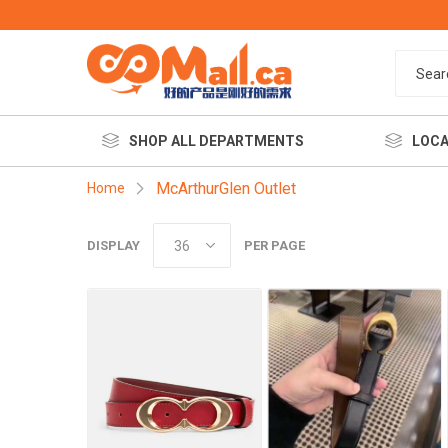
SHOP ALL DEPARTMENTS
LOCA
McArthurGlen Outlet
Home
DISPLAY
PER PAGE
餐饮美