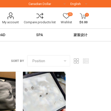
(0)
0
My account
Compare products list
Wishlist
$0.00
OAD
SPA
家装设计
SORT BY
移民留学