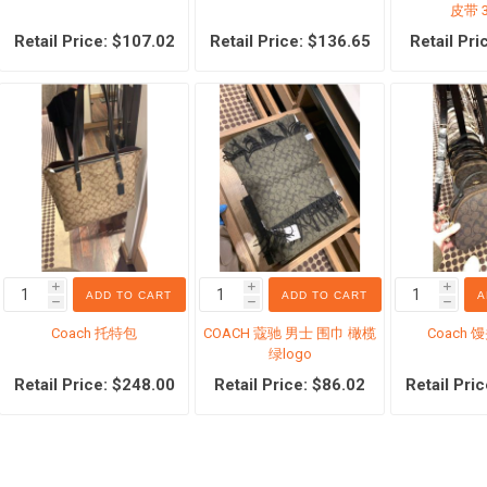
皮带 
Retail Price: $107.02
Retail Price: $136.65
Retail Pri
Zone
Food
Groceries
Maple syrup
Hygiene Su
 Kors
Chocolate/Cookies
Air Freshe
ilfiger
Snacks, Candy & Nuts
Toothbrus
i
i
i
ADD TO CART
ADD TO CART
A
h
h
h
tation
Rice cereal
Water Filte
Coach 托特包
COACH 蔻驰 男士 围巾 橄榄
Coach 
绿logo
auren Polos
Dessert
眼药水/护
Retail Price: $248.00
Retail Price: $86.02
Retail Pri
Coffee Tea
Watter Bot
ski
Drink
Sun Glass
Kitchen seasoning
Costco pr