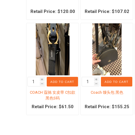
Retail Price: $120.00
Retail Price: $107.02
Outlet 
Coach
Michael
Tommy H
i
i
ADD TO CART
ADD TO CART
h
h
Watch S
COACH 蔻驰 女皮带 C扣款
Coach 馒头包 黑色
黑色S码
Ralph L
Retail Price: $61.50
Retail Price: $155.25
Others
Swarov