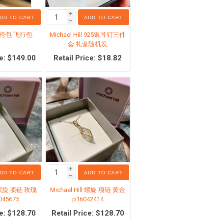
i
DD TO CART
ADD TO CART
h
斜挎包 飞行包
Michael Hill 925银耳钉三件
套 礼盒随机发
ce: $149.00
Retail Price: $18.82
生活服务
专区
Costco 日用品（本地自取）
i
DD TO CART
ADD TO CART
h
ll 螺旋 项链 玫瑰
Michael Hill 螺旋 项链 黄金
045675
p16042414
ce: $128.70
Retail Price: $128.70