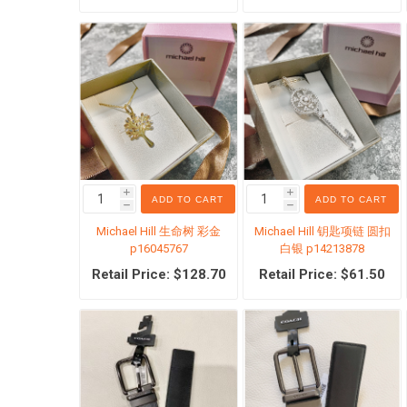
临期清
i
i
ADD TO CART
ADD TO CART
h
h
Michael Hill 生命树 彩金
Michael Hill 钥匙项链 圆扣
p16045767
白银 p14213878
Retail Price: $128.70
Retail Price: $61.50