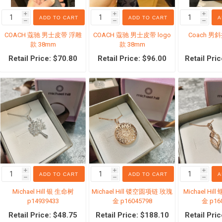
i
i
i
ADD TO CART
ADD TO CART
A
h
h
h
COACH 蔻驰 男士皮带 浮雕
COACH 蔻驰 男士皮带 logo
Coach 男
款 38mm
款 38mm
Retail Price: $70.80
Retail Price: $96.00
Retail Pri
产
家装设计
机票旅游
货专区
Sephora 丝芙兰
国内现货
儿奶粉
i
i
i
ADD TO CART
ADD TO CART
A
h
h
h
Michael Hill 银 生命树
Michael Hill 镂空圆项链 玫瑰
Michael Hi
p14939433
金 p16045798
金 p16
Retail Price: $48.75
Retail Price: $188.10
Retail Pri