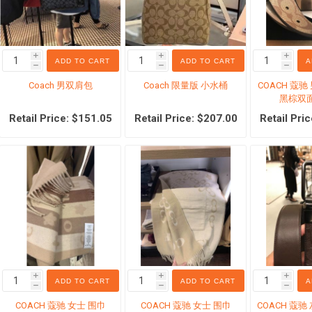
i
i
i
ADD TO CART
ADD TO CART
A
h
h
h
Coach 男双肩包
Coach 限量版 小水桶
COACH 蔻
l products
Cosmetic
Pet suppli
黑棕双面
ream
Beauty Tools
Dog food
Retail Price: $151.05
Retail Price: $207.00
Retail Pri
eansing
香水
Cat Food
are
Foundation
Dog snack
inary
Eye-Sets
Cat snack
re
Lipstick
Pet manure
moval products
超值套装
Other pets
to Cream
宠物护理
spirants
i
i
i
ADD TO CART
ADD TO CART
A
h
h
h
l
COACH 蔻驰 女士 围巾
COACH 蔻驰 女士 围巾
COACH 蔻驰