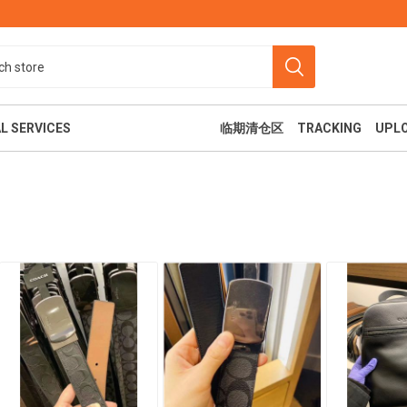
L SERVICES
临期清仓区
TRACKING
UPL
食
美容纤体
休闲娱乐