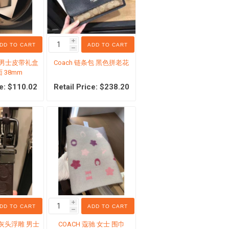
i
DD TO CART
ADD TO CART
h
驰 男士皮带礼盒
Coach 链条包 黑色拼老花
es
Costco Sale Items
 38mm
ce: $110.02
Retail Price: $238.20
s
s
 handling
i
DD TO CART
ADD TO CART
h
 灰头浮雕 男士
COACH 蔻驰 女士 围巾