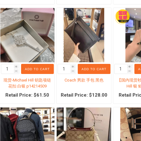
仓区
Supplements
Baby Prod
Calcium
Baby Food
Joint health
Baby Suns
Cancer Therapy
Baby care
i
i
i
ADD TO CART
ADD TO CART
A
Iron Supplement
Baby cloth
h
h
h
现货-Michael Hill 钥匙项链
Coach 男款 手包 黑色
【国内现货秒发
Excretory system
Toy
花扣 白银 p14214509
Hill 
Weight control
Baby Educ
Retail Price: $61.50
Retail Price: $128.00
Retail Pri
Stomach Supplement
Ready-To-
Probiotics
Infant for
View All