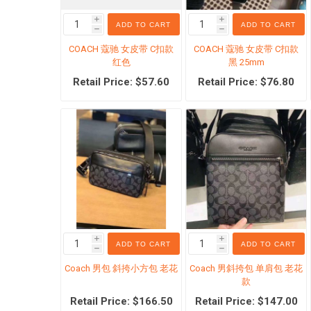
i
i
ADD TO CART
ADD TO CART
h
h
COACH 蔻驰 女皮带 C扣款
COACH 蔻驰 女皮带 C扣款
红色
黑 25mm
Retail Price: $57.60
Retail Price: $76.80
金融地
特价囤
特价婴
i
i
ADD TO CART
ADD TO CART
h
h
Coach 男包 斜挎小方包 老花
Coach 男斜挎包 单肩包 老花
款
Retail Price: $166.50
Retail Price: $147.00