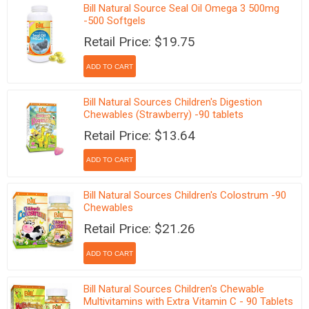
Bill Natural Source Seal Oil Omega 3 500mg
-500 Softgels
Retail Price: $19.75
Bill Natural Sources Children's Digestion
Chewables (Strawberry) -90 tablets
Retail Price: $13.64
Bill Natural Sources Children's Colostrum -90
Chewables
Retail Price: $21.26
Bill Natural Sources Children's Chewable
Multivitamins with Extra Vitamin C - 90 Tablets