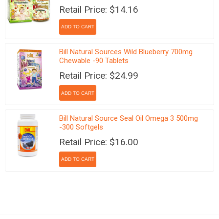
Retail Price: $14.16
Bill Natural Sources Wild Blueberry 700mg
Chewable -90 Tablets
Retail Price: $24.99
Bill Natural Source Seal Oil Omega 3 500mg
-300 Softgels
Retail Price: $16.00