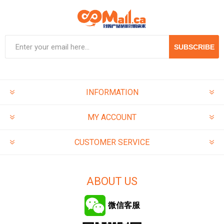
SUBSCRIBE
INFORMATION
MY ACCOUNT
CUSTOMER SERVICE
ABOUT US
微信客服