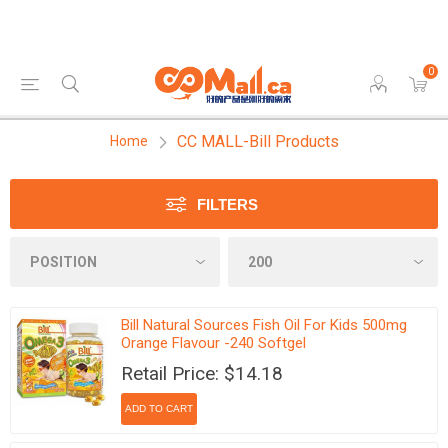
0
CC MALL-Bill Products
Home
FILTERS
Bill Natural Sources Fish Oil For Kids 500mg
Orange Flavour -240 Softgel
Retail Price: $14.18