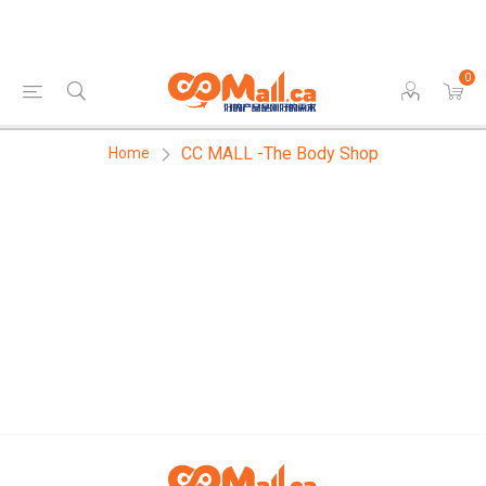
0
CC MALL -The Body Shop
Home