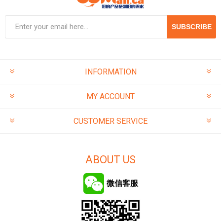
SUBSCRIBE
INFORMATION
MY ACCOUNT
CUSTOMER SERVICE
ABOUT US
微信客服