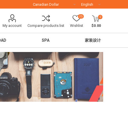
(0)
0
My account
Compare products list
Wishlist
$0.00
OAD
SPA
家装设计
移民留学