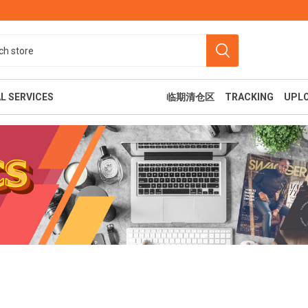
L SERVICES
临期清仓区
TRACKING
UPL
食
美容纤体
休闲娱乐