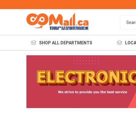
SHOP ALL DEPARTMENTS
LOCA
餐饮美