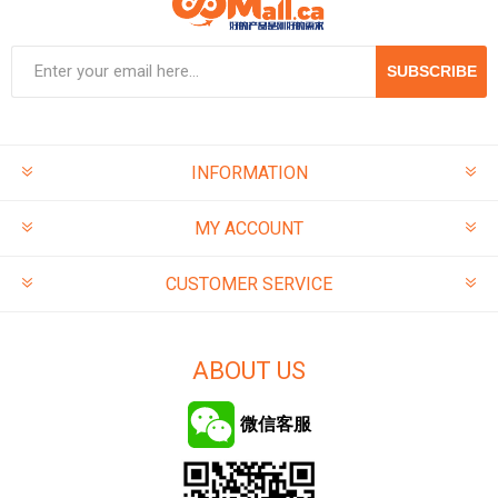
SUBSCRIBE
INFORMATION
MY ACCOUNT
CUSTOMER SERVICE
ABOUT US
微信客服