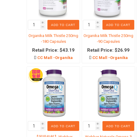
i
i
ADD TO CART
ADD TO CART
h
h
临期清
Organika Milk Thistle 250mg
Organika Milk Thistle 250mg
-180 Capsules
-90 Capsules
Retail Price: $43.19
Retail Price: $26.99
CC Mall -Organika
CC Mall -Organika
i
i
ADD TO CART
ADD TO CART
h
h
【国现包邮】Webber
Webber Naturals Omega-3