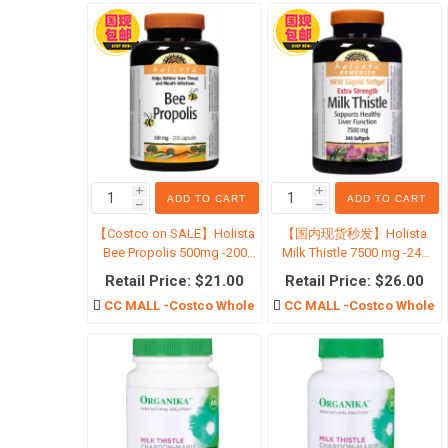
金融地
i
i
ADD TO CART
ADD TO CART
h
h
【Costco on SALE】Holista
【国内现货秒发】Holista
Bee Propolis 500mg -200
Milk Thistle 7500 mg -240
Capsules
Softgels
Retail Price: $21.00
Retail Price: $26.00
CC MALL -Costco Wholesale
CC MALL -Costco Wholesa
特价囤
特价婴