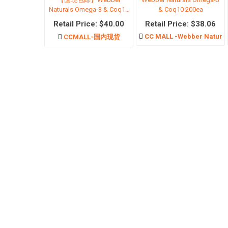
Naturals Omega-3 & Coq10
& Coq10 200ea
200ea
Retail Price: $40.00
Retail Price: $38.06
CC MALL -Webber Natura
CCMALL-国内现货
Physica
Scar c
Body Cl
Body C
The Ord
Hair Ca
Hair re
Mosqui
Antiper
View Al