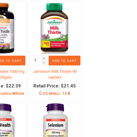
生活服务
i
DD TO CART
ADD TO CART
h
histle 7500 mg
Jamieson Milk Thistle 90
oftgels
caplets
ce: $22.39
Retail Price: $21.45
ostco Wholesale
CC MALL- 12 B
专区
Costco 日用品（本地自取）