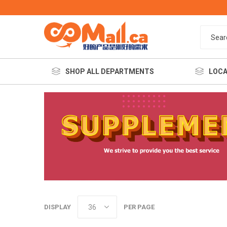
SHOP ALL DEPARTMENTS
LOCA
餐饮美
DISPLAY
PER PAGE