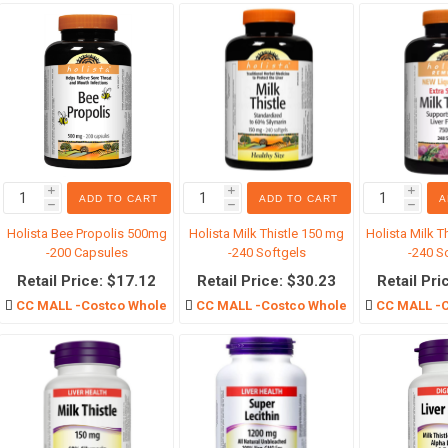
产
家装设计
机票旅游
i
i
i
ADD TO CART
ADD TO CART
A
h
h
h
Holista Bee Propolis 500mg
Holista Milk Thistle 150 mg
Holista Milk T
-200 Capsules
-240 Softgels
-240 S
Retail Price: $17.12
Retail Price: $30.23
Retail Pri
le
CC MALL -Costco Wholesale
CC MALL -Costco Wholesale
CC MALL -C
货专区
Sephora 丝芙兰
国内现货
儿奶粉