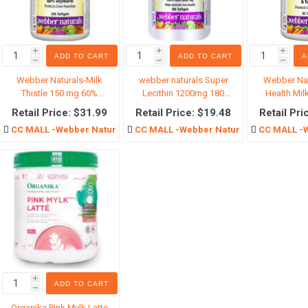
i
i
i
ADD TO CART
ADD TO CART
A
h
h
h
仓区
Supplements
Baby Prod
Webber Naturals-Milk
webber naturals Super
Webber Nat
Calcium
Baby Food
Thistle 150 mg 60%
Lecithin 1200mg 180
Health Milk
Silymarin
Softgels
Caps
Joint health
Baby Suns
Retail Price: $31.99
Retail Price: $19.48
Retail Pri
CC MALL -Webber Naturals
CC MALL -Webber Naturals
CC MALL -W
Cancer Therapy
Baby care
Iron Supplement
Baby cloth
Excretory system
Toy
Weight control
Baby Educ
Stomach Supplement
Ready-To-
Probiotics
Infant for
View All
i
ADD TO CART
h
Organika Pink Mylk Latte