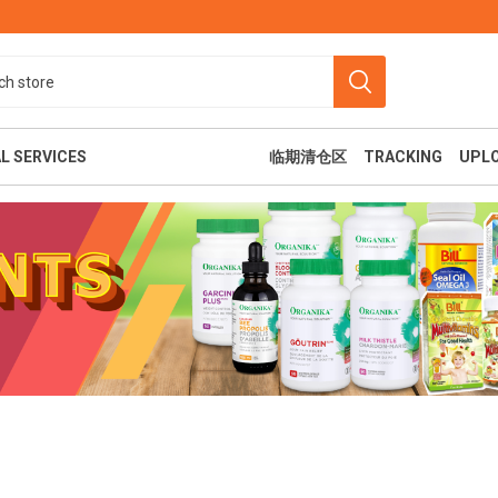
L SERVICES
临期清仓区
TRACKING
UPL
食
美容纤体
休闲娱乐