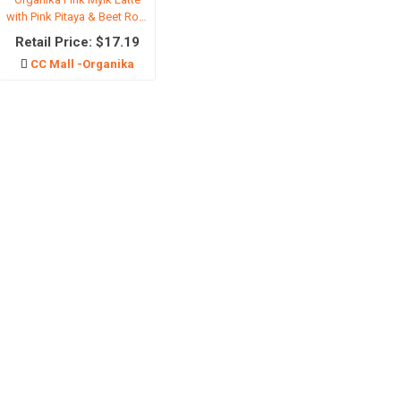
with Pink Pitaya & Beet Root
-110g
Retail Price: $17.19
ls
CC Mall -Organika
l products
Cosmetic
Pet suppli
ream
Beauty Tools
Dog food
eansing
香水
Cat Food
are
Foundation
Dog snack
inary
Eye-Sets
Cat snack
re
Lipstick
Pet manure
moval products
超值套装
Other pets
to Cream
宠物护理
spirants
l