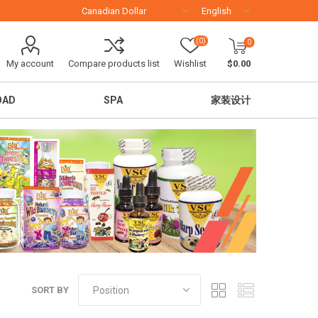
(0)
0
My account
Compare products list
Wishlist
$0.00
OAD
SPA
家装设计
移民留学
SORT BY