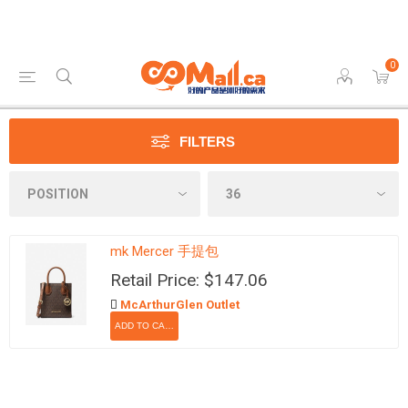
0
FILTERS
mk Mercer 手提包
Retail Price: $147.06
McArthurGlen Outlet