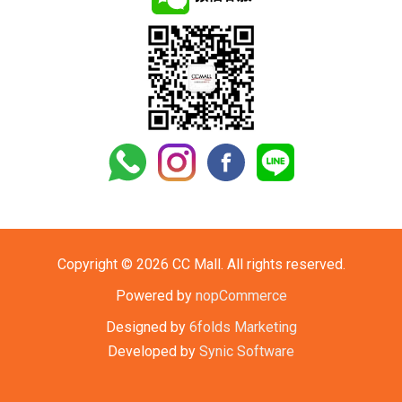
Copyright © 2026 CC Mall. All rights reserved.
Powered by
nopCommerce
Designed by
6folds Marketing
Developed by
Synic Software