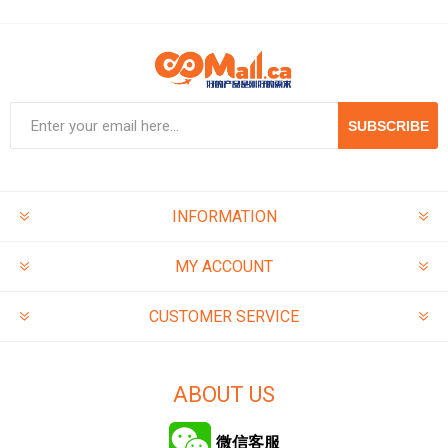
SUBSCRIBE
INFORMATION
MY ACCOUNT
CUSTOMER SERVICE
ABOUT US
微信客服