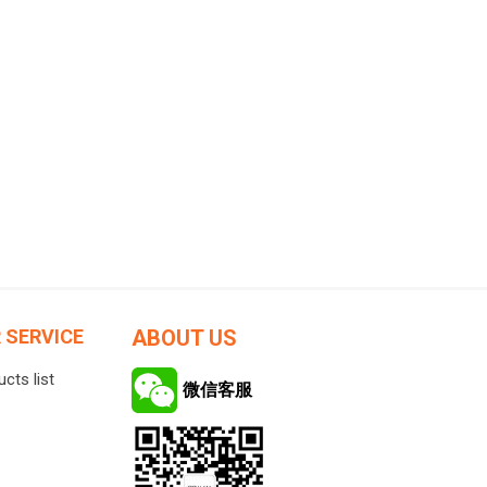
ucts
Skin Care
Lip Care
creen
Makeup Removers
Face Wash & Cleansers
es
Toners
Face Serums
ation
Eye Care
 SERVICE
ABOUT US
Feed Formula
Face Cream
cts list
mula
Sun Care
微信客服
View All