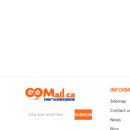
临期清
INFORM
Sitemap
Contact u
SUBSCRIBE
News
Blog