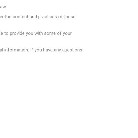
law.
ver the content and practices of these
le to provide you with some of your
生活服务
l information. If you have any questions
专区
Costco 日用品（本地自取）