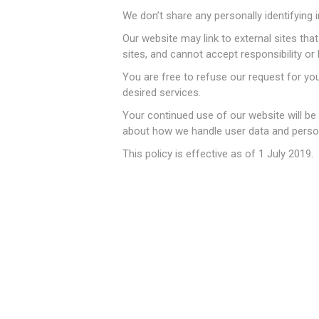
We don’t share any personally identifying i
Our website may link to external sites th
sites, and cannot accept responsibility or li
You are free to refuse our request for yo
金融地
desired services.
Your continued use of our website will be
about how we handle user data and persona
This policy is effective as of 1 July 2019.
特价囤
特价婴