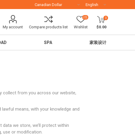
(0)
0
My account
Compare products list
Wishlist
$0.00
OAD
SPA
家装设计
ay collect from you across our website,
and lawful means, with your knowledge and
移民留学
 data we store, we’ll protect within
, use or modification.