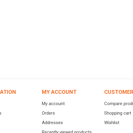
仓区
Supplements
Baby Prod
Calcium
Baby Food
Joint health
Baby Suns
Cancer Therapy
Baby care
Iron Supplement
Baby cloth
Excretory system
Toy
Weight control
Baby Educ
ATION
MY ACCOUNT
CUSTOMER
Stomach Supplement
Ready-To-
My account
Compare produ
Probiotics
Infant for
s
Orders
Shopping cart
View All
Addresses
Wishlist
Recently viewed products