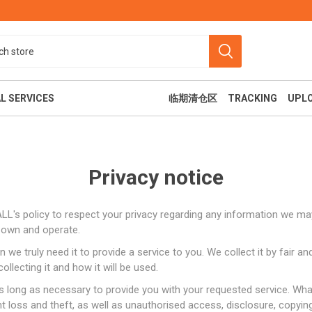
L SERVICES
临期清仓区
TRACKING
UPL
Privacy notice
MALL's policy to respect your privacy regarding any information we m
e own and operate.
we truly need it to provide a service to you. We collect it by fair 
食
美容纤体
休闲娱乐
llecting it and how it will be used.
s long as necessary to provide you with your requested service. What
loss and theft, as well as unauthorised access, disclosure, copying