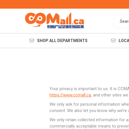
SHOP ALL DEPARTMENTS
LOCA
Your privacy is important to us. It is CC
https://www.ccmall.ca
, and other sites w
We only ask for personal information when 
餐饮美
consent. We also let you know why we’re co
We only retain collected information for a
commercially acceptable means to prevent 