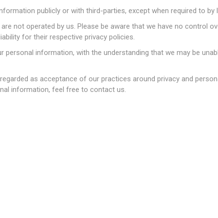
nformation publicly or with third-parties, except when required to by 
at are not operated by us. Please be aware that we have no control o
ability for their respective privacy policies.
ur personal information, with the understanding that we may be unab
产
家装设计
机票旅游
 regarded as acceptance of our practices around privacy and persona
l information, feel free to contact us.
货专区
Sephora 丝芙兰
国内现货
儿奶粉