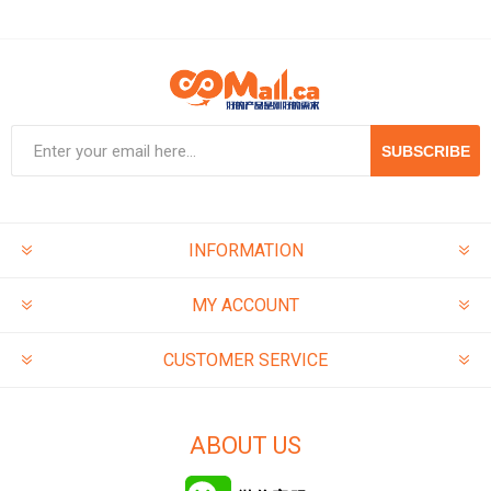
SUBSCRIBE
INFORMATION
MY ACCOUNT
CUSTOMER SERVICE
ABOUT US