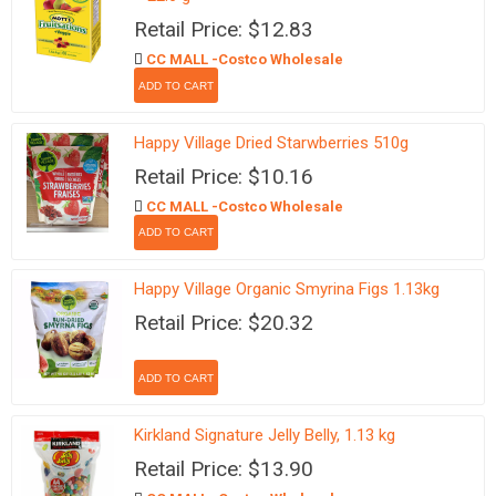
Retail Price: $12.83
CC MALL -Costco Wholesale
Happy Village Dried Starwberries 510g
Retail Price: $10.16
CC MALL -Costco Wholesale
Happy Village Organic Smyrina Figs 1.13kg
Retail Price: $20.32
Kirkland Signature Jelly Belly, 1.13 kg
Retail Price: $13.90