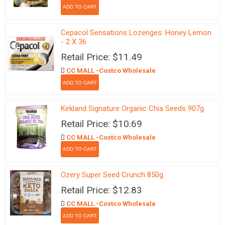
Cepacol Sensations Lozenges: Honey Lemon
- 2 X 36
Retail Price: $11.49
CC MALL -Costco Wholesale
Kirkland Signature Organic Chia Seeds 907g
Retail Price: $10.69
CC MALL -Costco Wholesale
Ozery Super Seed Crunch 850g
Retail Price: $12.83
CC MALL -Costco Wholesale