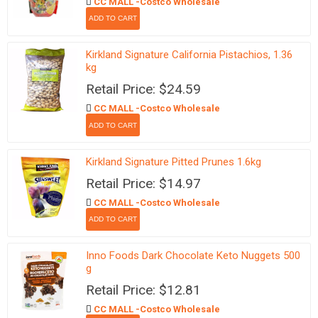
CC MALL -Costco Wholesale
Kirkland Signature California Pistachios, 1.36
kg
Retail Price: $24.59
CC MALL -Costco Wholesale
Kirkland Signature Pitted Prunes 1.6kg
Retail Price: $14.97
CC MALL -Costco Wholesale
Inno Foods Dark Chocolate Keto Nuggets 500
g
Retail Price: $12.81
CC MALL -Costco Wholesale