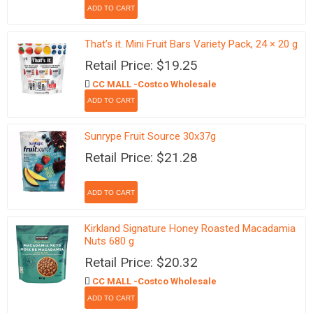
That’s it. Mini Fruit Bars Variety Pack, 24 × 20 g
Retail Price: $19.25
CC MALL -Costco Wholesale
Sunrype Fruit Source 30x37g
Retail Price: $21.28
Kirkland Signature Honey Roasted Macadamia
Nuts 680 g
Retail Price: $20.32
CC MALL -Costco Wholesale