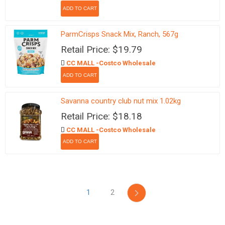
ParmCrisps Snack Mix, Ranch, 567g
Retail Price: $19.79
CC MALL -Costco Wholesale
Savanna country club nut mix 1.02kg
Retail Price: $18.18
CC MALL -Costco Wholesale
1
2