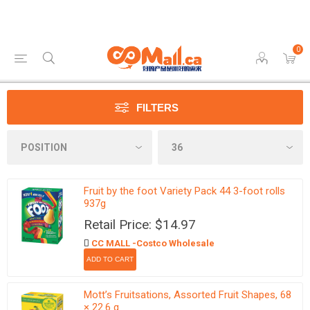
0
FILTERS
Fruit by the foot Variety Pack 44 3-foot rolls
937g
Retail Price: $14.97
CC MALL -Costco Wholesale
Mott’s Fruitsations, Assorted Fruit Shapes, 68
× 22.6 g