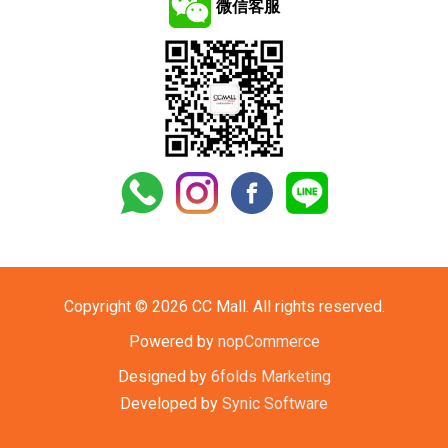
微信客服
Copyright © 2026 CC Mall. All rights reserved.
Powered by
nopCommerce
Designed by
6folds Marketing
Developed by
Synic Software