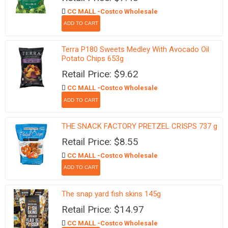
CC MALL -Costco Wholesale
Terra P180 Sweets Medley With Avocado Oil
Potato Chips 653g
Retail Price: $9.62
CC MALL -Costco Wholesale
THE SNACK FACTORY PRETZEL CRISPS 737 g
Retail Price: $8.55
CC MALL -Costco Wholesale
The snap yard fish skins 145g
Retail Price: $14.97
CC MALL -Costco Wholesale