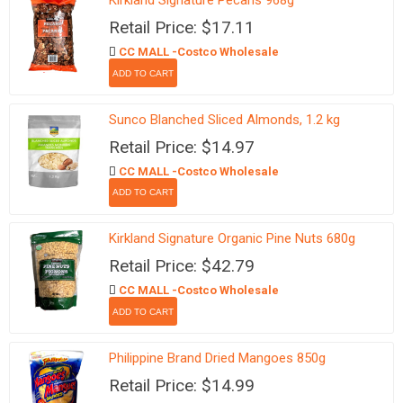
Kirkland Signature Pecans 968g
Retail Price: $17.11
CC MALL -Costco Wholesale
Sunco Blanched Sliced Almonds, 1.2 kg
Retail Price: $14.97
CC MALL -Costco Wholesale
Kirkland Signature Organic Pine Nuts 680g
Retail Price: $42.79
CC MALL -Costco Wholesale
Philippine Brand Dried Mangoes 850g
Retail Price: $14.99