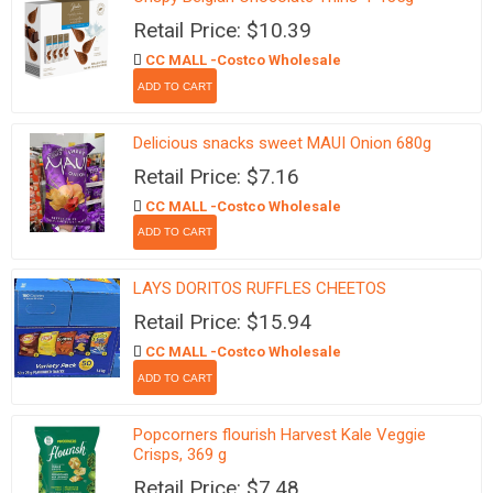
Retail Price: $10.39
CC MALL -Costco Wholesale
Delicious snacks sweet MAUI Onion 680g
Retail Price: $7.16
CC MALL -Costco Wholesale
LAYS DORITOS RUFFLES CHEETOS
Retail Price: $15.94
CC MALL -Costco Wholesale
Popcorners flourish Harvest Kale Veggie
Crisps, 369 g
Retail Price: $7.48