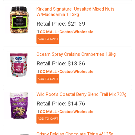
Kirkland Signature Unsalted Mixed Nuts
W/Macadamia 1.13kg
Retail Price: $21.39
CC MALL -Costco Wholesale
Oceam Spray Craisins Cranberries 1.8kg
Retail Price: $13.36
CC MALL -Costco Wholesale
Wild Root's Coastal Berry Blend Trail Mix 737g
Retail Price: $14.76
CC MALL -Costco Wholesale
Crispy Belgian Chocolate Thins 4*135g