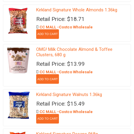
Kirkland Signature Whole Almonds 1.36kg
Retail Price: $18.71
CC MALL -Costco Wholesale
OMG! Milk Chocolate Almond & Toffee
Clusters, 680 g
Retail Price: $13.99
CC MALL -Costco Wholesale
Kirkland Signature Walnuts 1.36kg
Retail Price: $15.49
CC MALL -Costco Wholesale