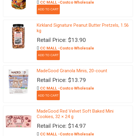
CC MALL -Costco Wholesale
Kirkland Signature Peanut Butter Pretzels, 1.56
kg
Retail Price: $13.90
CC MALL -Costco Wholesale
MadeGood Granola Minis, 20-count
Retail Price: $13.79
CC MALL -Costco Wholesale
MadeGood Red Velvet Soft Baked Mini
Cookies, 32 × 24 g
Retail Price: $14.97
CC MALL -Costco Wholesale