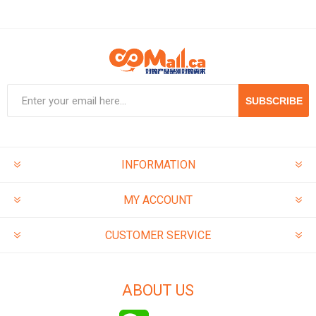
SUBSCRIBE
INFORMATION
MY ACCOUNT
CUSTOMER SERVICE
ABOUT US