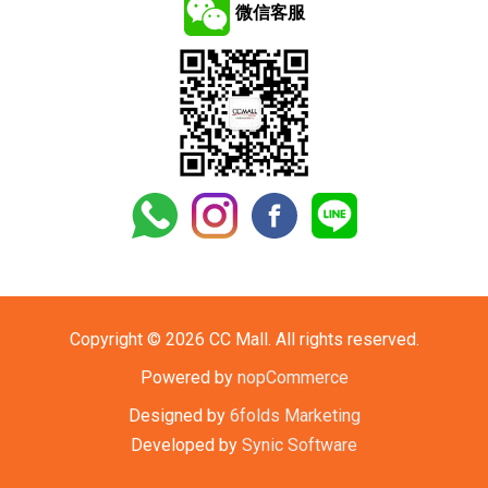
微信客服
Copyright © 2026 CC Mall. All rights reserved.
Powered by
nopCommerce
Designed by
6folds Marketing
Developed by
Synic Software