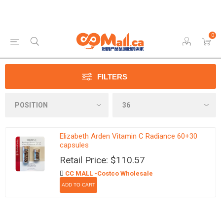
0
FILTERS
Elizabeth Arden Vitamin C Radiance 60+30
capsules
Retail Price: $110.57
CC MALL -Costco Wholesale